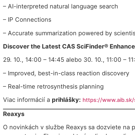
– AI-interpreted natural language search
– IP Connections
– Accurate summarization powered by scientis
Discover the Latest CAS SciFinder® Enhanc
29. 10., 14:00 – 14:45 alebo 30. 10., 11:00 – 11
– Improved, best-in-class reaction discovery
– Real-time retrosynthesis planning
Viac informácií a
prihlášky:
https://www.aib.sk
Reaxys
O novinkách v službe Reaxys sa dozviete na p