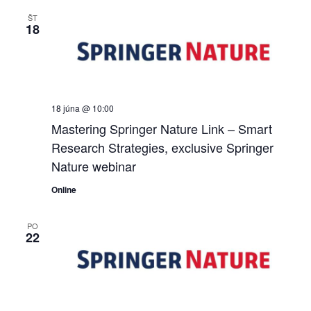
ŠT
18
18 júna @ 10:00
Mastering Springer Nature Link – Smart
Research Strategies, exclusive Springer
Nature webinar
Online
PO
22