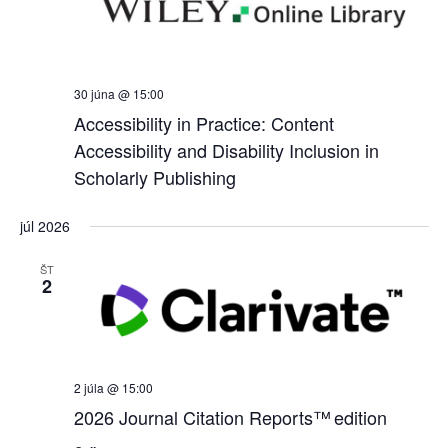
30 júna @ 15:00
Accessibility in Practice: Content
Accessibility and Disability Inclusion in
Scholarly Publishing
júl 2026
ŠT
2
2 júla @ 15:00
2026 Journal Citation Reports™ edition