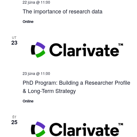
22 júna @ 11:00
The importance of research data
Online
UT
23
23 júna @ 11:00
PhD Program: Building a Researcher Profile
& Long-Term Strategy
Online
ŠT
25