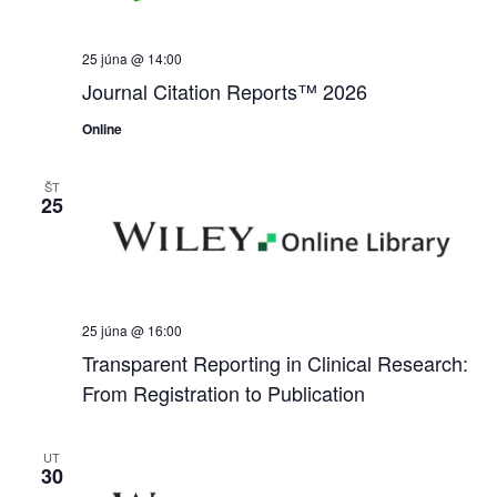
25 júna @ 14:00
Journal Citation Reports™ 2026
Online
ŠT
25
25 júna @ 16:00
Transparent Reporting in Clinical Research:
From Registration to Publication
UT
30