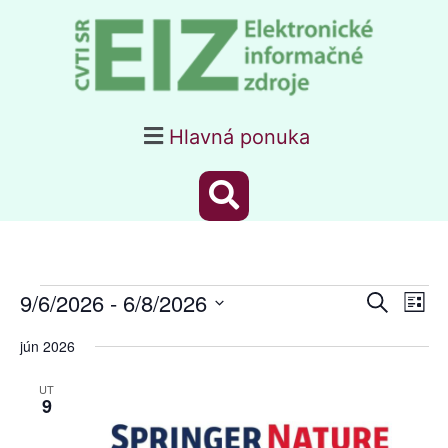
Hlavná ponuka
Webiná
Webin
9/6/2026
 - 
6/8/2026
Vyhľadať
Navig
Zozn
Search
Zobra
Vyberte
dátum.
jún 2026
and
Views
UT
9
Navigat