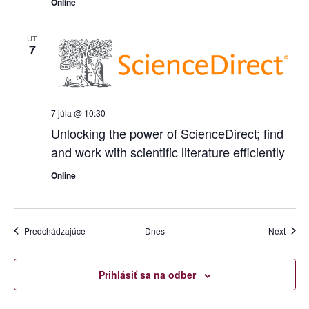
Online
UT
7
7 júla @ 10:30
Unlocking the power of ScienceDirect; find
and work with scientific literature efficiently
Online
Webináre
Webin
Predchádzajúce
Dnes
Next
Prihlásiť sa na odber