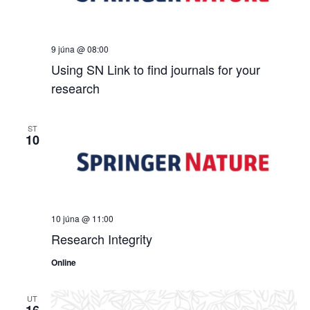
9 júna @ 08:00
Using SN Link to find journals for your
research
ST
10
10 júna @ 11:00
Research Integrity
Online
UT
16