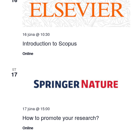
16 júna @ 10:30
Introduction to Scopus
Online
ST
17
17 júna @ 15:00
How to promote your research?
Online